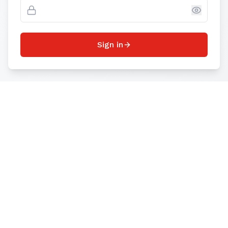
Sign in