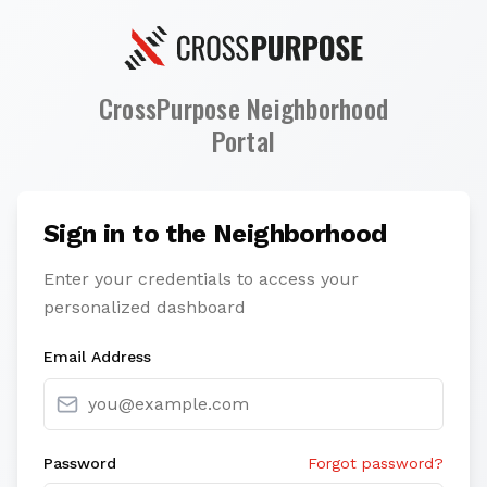
CrossPurpose Neighborhood
Portal
Sign in to the Neighborhood
Enter your credentials to access your
personalized dashboard
Email Address
Password
Forgot password?